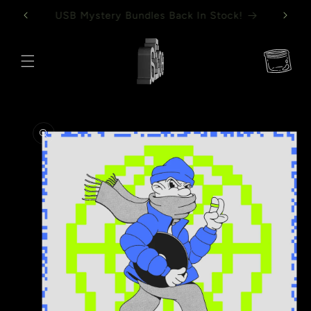
Skip to
Mystery Vinyl Bundles Back In Stock!
content
Cart
Skip to
product
information