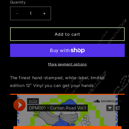
Quantity
Decrease
Increase
quantity
quantity
for
for
OPM001
OPM001
Add to cart
-
-
Curtain
Curtain
Road
Road
Vol.1
Vol.1
More payment options
The finest hand-stamped, white-label, limited
edition 12" Vinyl you can get your hands.