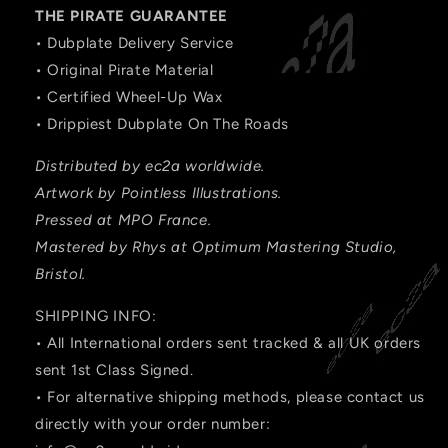
THE PIRATE GUARANTEE
• Dubplate Delivery Service
• Original Pirate Material
• Certified Wheel-Up Wax
• Drippiest Dubplate On The Roads
Distributed by ec2a worldwide.
Artwork by Pointless Illustrations.
Pressed at MPO France.
Mastered by Rhys at Optimum Mastering Studio,
Bristol.
SHIPPING INFO:
• All International orders sent tracked & all UK orders
sent 1st Class Signed.
• For alternative shipping methods, please contact us
directly with your order number: