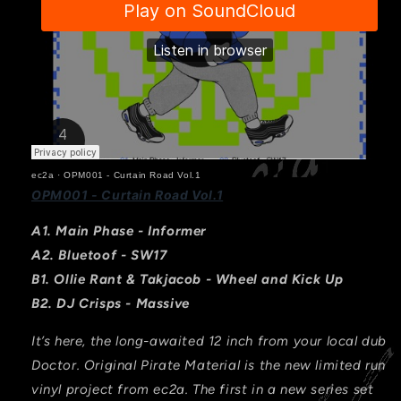
ec2a
·
OPM001 - Curtain Road Vol.1
OPM001 - Curtain Road Vol.1
A1. Main Phase - Informer
A2.
Bluetoof - SW17
B1. Ollie Rant & Takjacob - Wheel and Kick Up
B2. DJ Crisps - Massive
It’s here, the long-awaited 12 inch from your local dub
Doctor. Original Pirate Material is the new limited run
vinyl project from ec2a. The first in a new series set