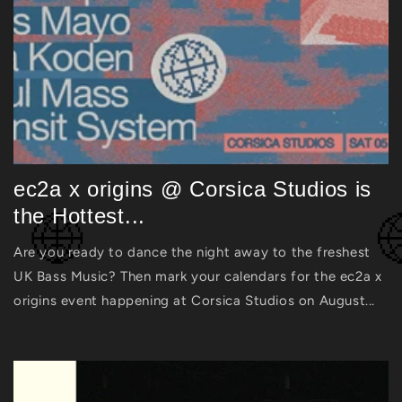
ec2a x origins @ Corsica Studios is
the Hottest...
Are you ready to dance the night away to the freshest
UK Bass Music? Then mark your calendars for the ec2a x
origins event happening at Corsica Studios on August...