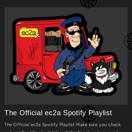
The Official ec2a Spotify Playlist
The Official ec2a Spotify Playlist Make sure you check