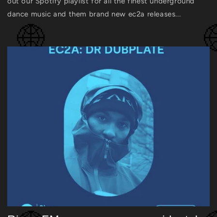
out our Spotify playlist for all the finest underground
dance music and them brand new ec2a releases...