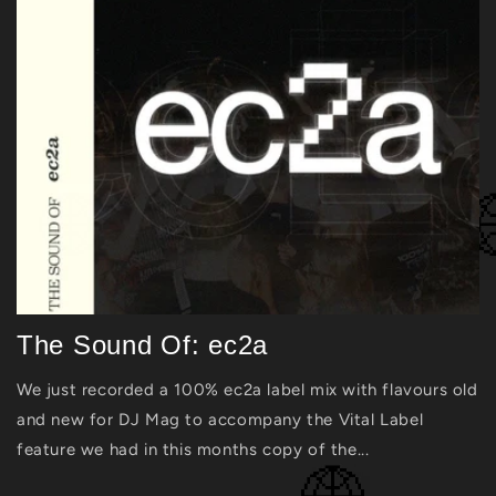
The Sound Of: ec2a
We just recorded a 100% ec2a label mix with flavours old
and new for DJ Mag to accompany the Vital Label
feature we had in this months copy of the...