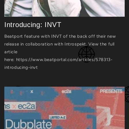
Introducing: INVT
Beatport feature with INVT of the back off their new
release in collaboration with Introspekt. View the full
article
here: https://www.beatportal.com/articles/578313-
introducing-invt