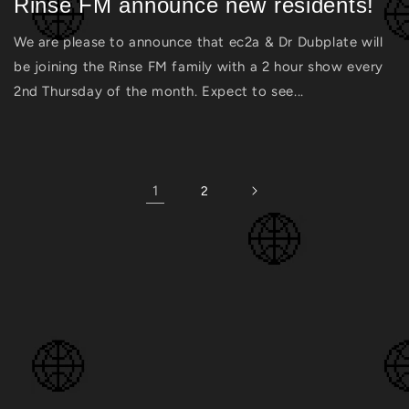
Rinse FM announce new residents!
We are please to announce that ec2a & Dr Dubplate will
be joining the Rinse FM family with a 2 hour show every
2nd Thursday of the month. Expect to see...
1
2