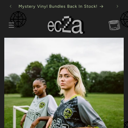
Skip to
Mystery Vinyl Bundles Back In Stock!
content
Cart