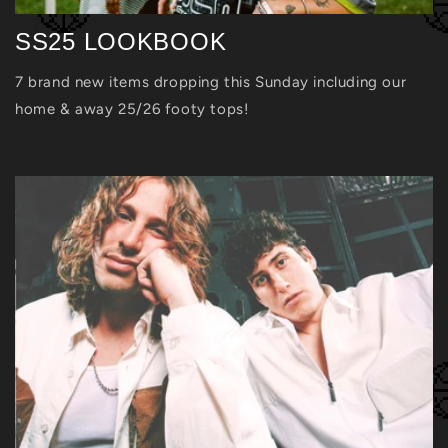
SS25 LOOKBOOK
7 brand new items dropping this Sunday including our
home & away 25/26 footy tops!