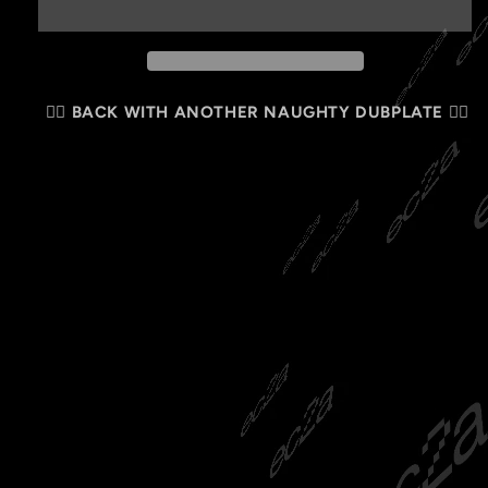
🏴‍☠️ BACK WITH ANOTHER NAUGHTY DUBPLATE 🏴‍☠️