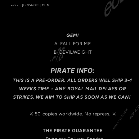
ec2a
·
[EC2A-083] GEMI
GEMI
A. FALL FOR ME
B. DEVILWEIGHT
PIRATE INFO:
THIS IS A PRE-ORDER. ALL ORDERS WILL SHIP 3-4
WEEKS TIME + ANY ROYAL MAIL DELAYS OR
STRIKES. WE AIM TO SHIP AS SOON AS WE CAN!
⚔️ 50 copies worldwide. No repress. ⚔️
THE PIRATE GUARANTEE