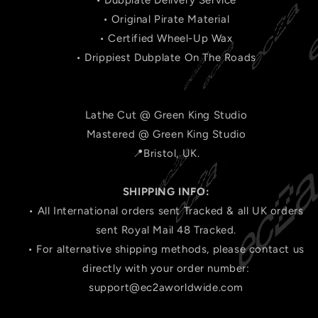
• Dubplate Delivery Service
• Original Pirate Material
• Certified Wheel-Up Wax
• Drippiest Dubplate On The Roads
Lathe Cut @ Green King Studio
Mastered @ Green King Studio
📍Bristol, UK.
SHIPPING INFO:
• All International orders sent Tracked & all UK orders
sent Royal Mail 48 Tracked.
• For alternative shipping methods, please contact us
directly with your order number:
support@ec2aworldwide.com