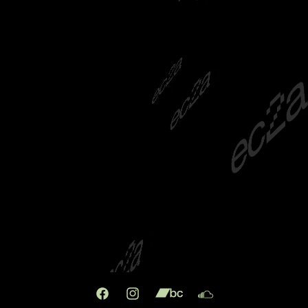
Facebook
Instagram
X
TikTok