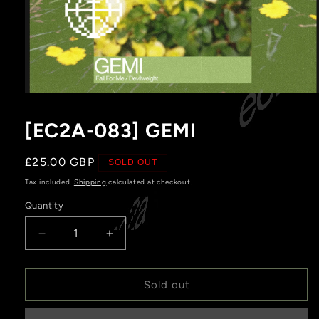
Open
media
1
[EC2A-083] GEMI
in
modal
Regular
£25.00 GBP
SOLD OUT
price
Tax included.
Shipping
calculated at checkout.
Quantity
Decrease
Increase
quantity
quantity
for
for
[EC2A-
[EC2A-
Sold out
083]
083]
GEMI
GEMI