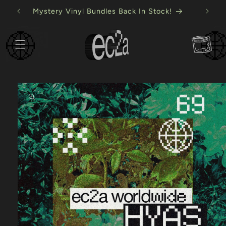
Skip to
USB Mystery Bundles Back In Stock!
Myst
content
Cart
Skip to
product
information