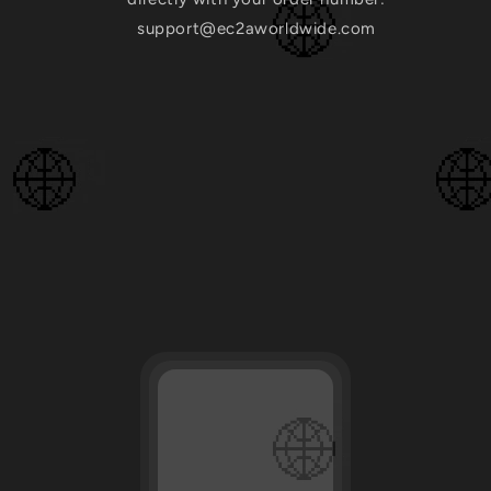
support@ec2aworldwide.com