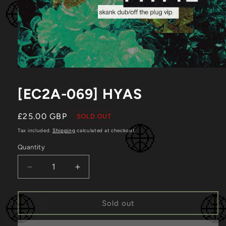
Open
media
1
[EC2A-069] HYAS
in
modal
Regular
£25.00 GBP
SOLD OUT
price
Tax included.
Shipping
calculated at checkout.
Quantity
Decrease
Increase
quantity
quantity
for
for
[EC2A-
[EC2A-
Sold out
069]
069]
HYAS
HYAS