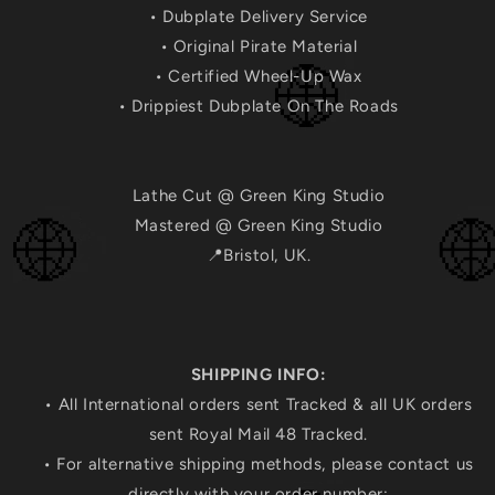
• Dubplate Delivery Service
• Original Pirate Material
• Certified Wheel-Up Wax
• Drippiest Dubplate On The Roads
Lathe Cut @ Green King Studio
Mastered @ Green King Studio
📍Bristol, UK.
SHIPPING INFO:
• All International orders sent Tracked & all UK orders
sent Royal Mail 48 Tracked.
• For alternative shipping methods, please contact us
directly with your order number: