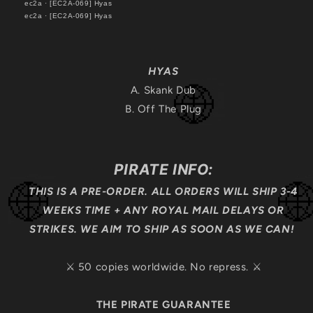
ec2a
·
[EC2A-069] Hyas
ec2a
·
[EC2A-069] Hyas
HYAS
A. Skank Dub
B. Off The Plug
PIRATE INFO:
THIS IS A PRE-ORDER. ALL ORDERS WILL SHIP 3-4
WEEKS TIME + ANY ROYAL MAIL DELAYS OR
STRIKES. WE AIM TO SHIP AS SOON AS WE CAN!
⚔️ 50 copies worldwide. No repress. ⚔️
THE PIRATE GUARANTEE