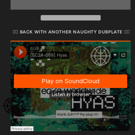
🏴‍☠️ BACK WITH ANOTHER NAUGHTY DUBPLATE 🏴‍☠️