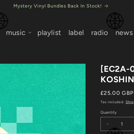
USB Mystery Bundles Back In Stock!
music
playlist
label
radio
news
[EC2A-
KOSHI
Regular
£25.00 GBP
price
Tax included.
Ship
Quantity
Decrease
quantity