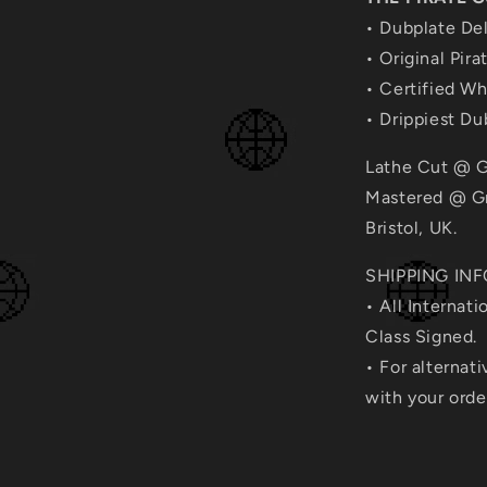
• Dubplate Del
• Original Pira
• Certified W
• Drippiest D
Lathe Cut @ G
Mastered @ Gr
Bristol, UK.
SHIPPING INF
• All Internati
Class Signed.
• For alternat
with your ord