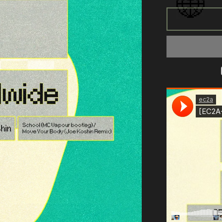
for
[EC2A-
050]
Longeez
&amp;
Joe
Koshin