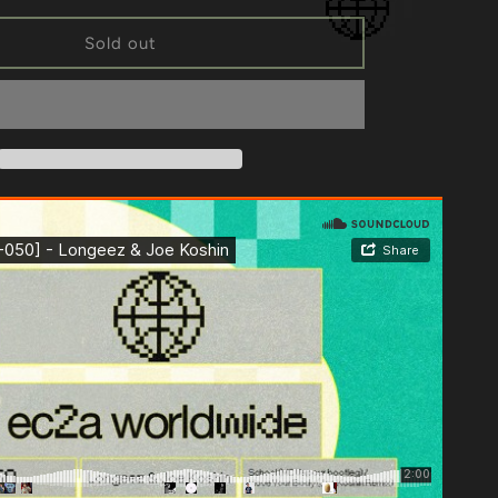
for
[EC2A-
Sold out
050]
Longeez
&amp;
Joe
Koshin