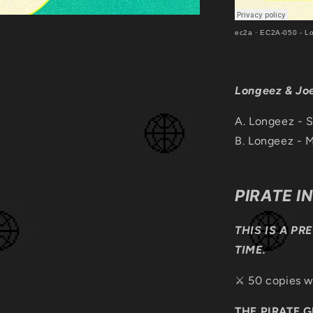
ec2a
·
EC2A-050 - L
Longeez & Jo
A. Longeez - 
B.
Longeez - M
PIRATE I
THIS IS A PR
TIME.
⚔️ 50 copies w
THE PIRATE 