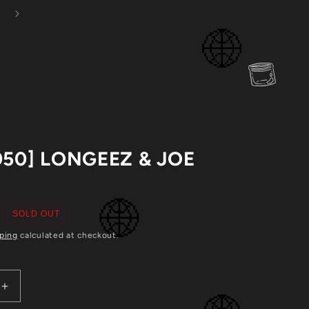
Mystery Vinyl Bundles Back In Stock!
Cart
050] LONGEEZ & JOE
N
SOLD OUT
ping
calculated at checkout.
Increase
quantity