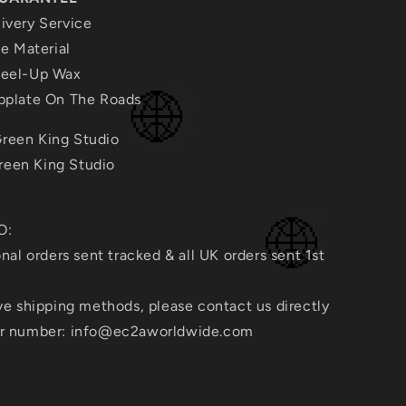
ivery Service
te Material
heel-Up Wax
ubplate On The Roads
reen King Studio
een King Studio
O:
onal orders sent tracked & all UK orders sent 1st
ive shipping methods, please contact us directly
er number: info@ec2aworldwide.com