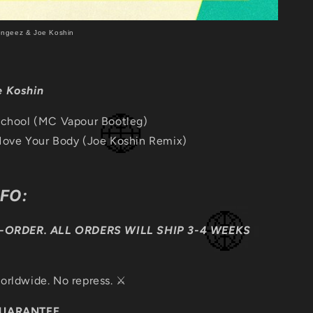
ongeez & Joe Koshin
e Koshin
School (MC Vapour Bootleg)
ove Your Body (Joe Koshin Remix)
NFO:
E-ORDER. ALL ORDERS WILL SHIP 3-4 WEEKS
orldwide. No repress. ⚔️
GUARANTEE