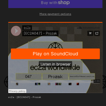
More payment options
ec2a
·
[EC2A047] - Prozak