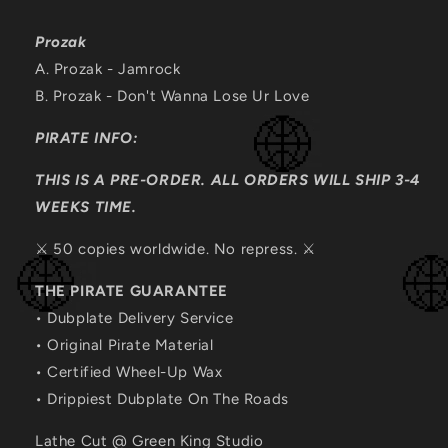
Prozak
A. Prozak - Jamrock
B.
Prozak - Don't Wanna Lose Ur Love
PIRATE INFO:
THIS IS A PRE-ORDER. ALL ORDERS WILL SHIP 3-4
WEEKS TIME.
⚔️ 50 copies worldwide. No repress. ⚔️
THE PIRATE GUARANTEE
• Dubplate Delivery Service
• Original Pirate Material
• Certified Wheel-Up Wax
• Drippiest Dubplate On The Roads
Lathe Cut @ Green King Studio