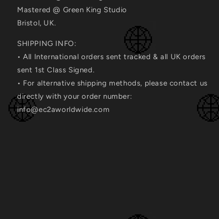
Mastered @ Green King Studio
Bristol, UK.
SHIPPING INFO:
• All International orders sent tracked & all UK orders
sent 1st Class Signed.
• For alternative shipping methods, please contact us
directly with your order number:
info@ec2aworldwide.com