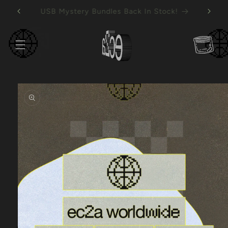
Skip to
Mystery Vinyl Bundles Back In Stock!
content
Cart
Skip to
product
information