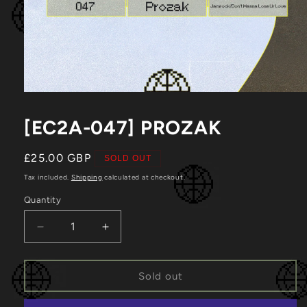
Open
media
1
[EC2A-047] PROZAK
in
modal
Regular
£25.00 GBP
SOLD OUT
price
Tax included.
Shipping
calculated at checkout.
Quantity
Decrease
Increase
quantity
quantity
for
for
[EC2A-
[EC2A-
Sold out
047]
047]
Prozak
Prozak