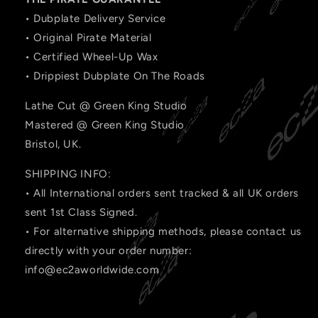
• Dubplate Delivery Service
• Original Pirate Material
• Certified Wheel-Up Wax
• Drippiest Dubplate On The Roads
Lathe Cut @ Green King Studio
Mastered @ Green King Studio
Bristol, UK.
SHIPPING INFO:
• All International orders sent tracked & all UK orders
sent 1st Class Signed.
• For alternative shipping methods, please contact us
directly with your order number:
info@ec2aworldwide.com