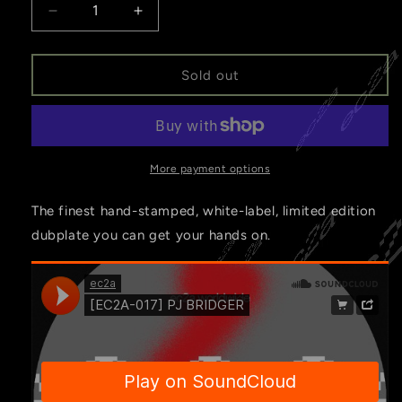
Decrease
Increase
quantity
quantity
for
for
[EC2A-
[EC2A-
Sold out
017]
017]
PJ
PJ
BRIDGER
BRIDGER
More payment options
The finest hand-stamped, white-label, limited edition
dubplate you can get your hands on.