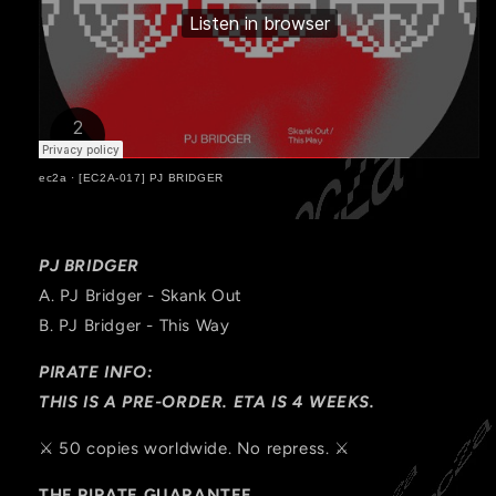
ec2a
·
[EC2A-017] PJ BRIDGER
PJ BRIDGER
A. PJ Bridger - Skank Out
B.
PJ Bridger - This Way
PIRATE INFO:
THIS IS A PRE-ORDER. ETA IS 4 WEEKS.
⚔️ 50 copies worldwide. No repress. ⚔️
THE PIRATE GUARANTEE