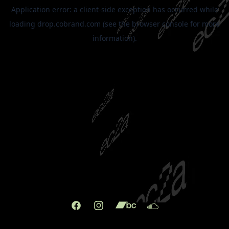
Facebook
Instagram
X
TikTok
(Twitter)