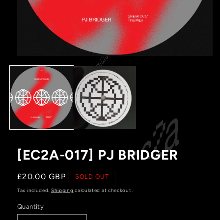
Open
media
1
in
modal
[EC2A-017] PJ BRIDGER
Regular
£20.00 GBP
SOLD OUT
price
Tax included.
Shipping
calculated at checkout.
Quantity