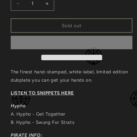
Decrease
Increase
quantity
quantity
for
for
[EC2A-
[EC2A-
Sold out
015]
015]
HYPHO
HYPHO
The finest hand-stamped, white-label, limited edition
dubplate you can get your hands on.
LISTEN TO SNIPPETS HERE
Hypho
A. Hypho
- Get Together
B.
Hypho - Swung For Strats
PIRATE INFO: