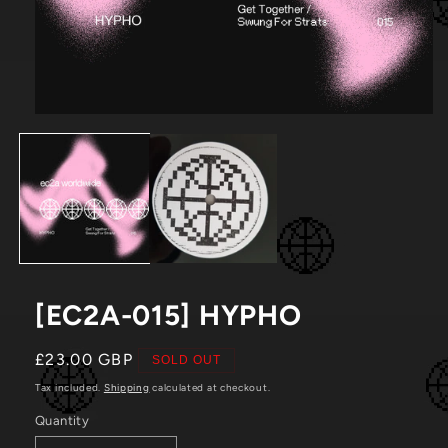
Open
media
1
in
modal
[EC2A-015] HYPHO
Regular
£23.00 GBP
SOLD OUT
price
Tax included.
Shipping
calculated at checkout.
Quantity