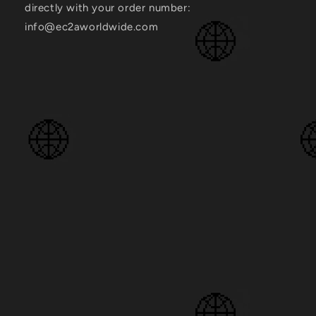
directly with your order number:
info@ec2aworldwide.com