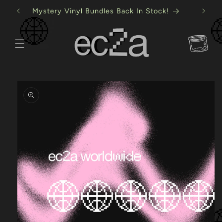
Skip to
Mystery Vinyl Bundles Back In Stock!
content
Cart
Skip to
product
information