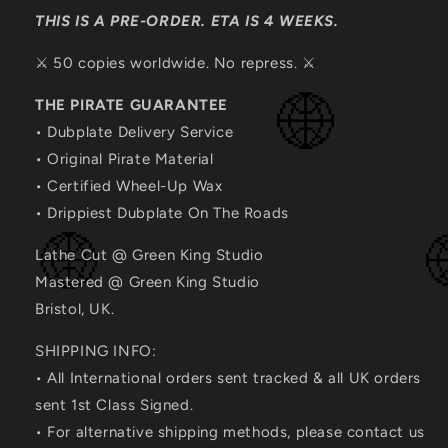
THIS IS A PRE-ORDER. ETA IS 4 WEEKS.
⚔️ 50 copies worldwide. No repress. ⚔️
THE PIRATE GUARANTEE
• Dubplate Delivery Service
• Original Pirate Material
• Certified Wheel-Up Wax
• Drippiest Dubplate On The Roads
Lathe Cut @ Green King Studio
Mastered @ Green King Studio
Bristol, UK.
SHIPPING INFO:
• All International orders sent tracked & all UK orders
sent 1st Class Signed.
• For alternative shipping methods, please contact us