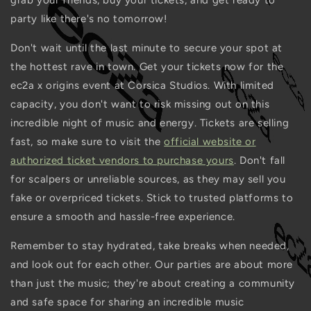
grab your friends, buy your tickets, and get ready to
party like there's no tomorrow!
Don't wait until the last minute to secure your spot at
the hottest rave in town. Get your tickets now for the
ec2a x origins event at Corsica Studios. With limited
capacity, you don't want to risk missing out on this
incredible night of music and energy. Tickets are selling
fast, so make sure to visit the
official website or
authorized ticket vendors to purchase yours
. Don't fall
for scalpers or unreliable sources, as they may sell you
fake or overpriced tickets. Stick to trusted platforms to
ensure a smooth and hassle-free experience.
Remember to stay hydrated, take breaks when needed,
and look out for each other. Our parties are about more
than just the music; they're about creating a community
and safe space for sharing an incredible music