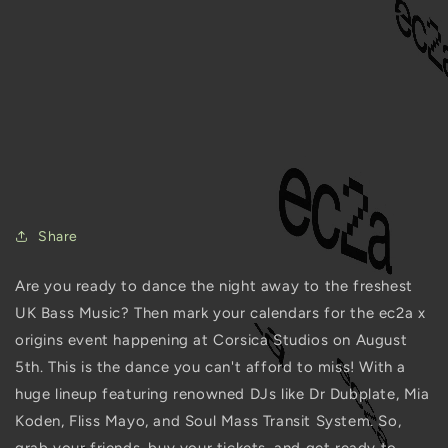
ec2a x origins @ Corsica
Studios is the Hottest
Upcoming Party You
Can't Miss!
JULY 5, 2023
Share
Are you ready to dance the night away to the freshest
UK Bass Music? Then mark your calendars for the ec2a x
origins event happening at Corsica Studios on August
5th. This is the dance you can't afford to miss! With a
huge lineup featuring renowned DJs like Dr Dubplate, Mia
Koden, Fliss Mayo, and Soul Mass Transit System. So,