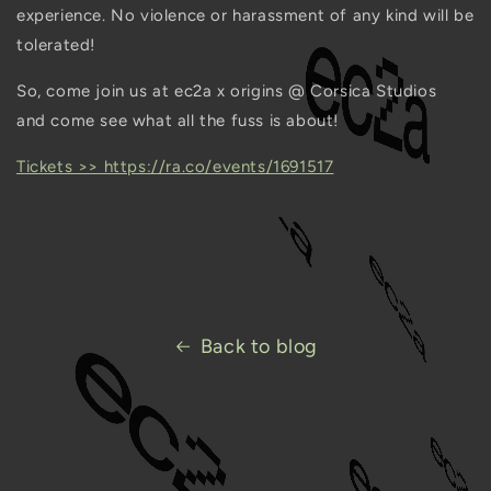
experience. No violence or harassment of any kind will be
tolerated!
So, come join us at ec2a x origins @ Corsica Studios
and come see what all the fuss is about!
Tickets >> https://ra.co/events/1691517
Back to blog