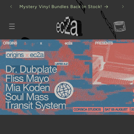
Skip to
Mystery Vinyl Bundles Back In Stock!
content
Cart