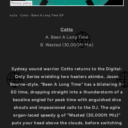
ec2a
·
Cotto - Been A Long Time EP
Cotto
A. Been A Long Time
B. Wasted (30,000ft Mix)
Sydney sound warrior Cotto returns to the Digital-
Only Series wielding two heaters akimbo, Jason
Bourne-style. “Been A Long Time” has a blistering 0-
60 time, dropping straight into a thunderstorm of a
bassline angled for peak time with anguished diva
shouts and impassioned calls to the DJ. The agile
organ-laced speedy g of “Wasted (30,000ft Mix)”
puts your head above the clouds, before switching