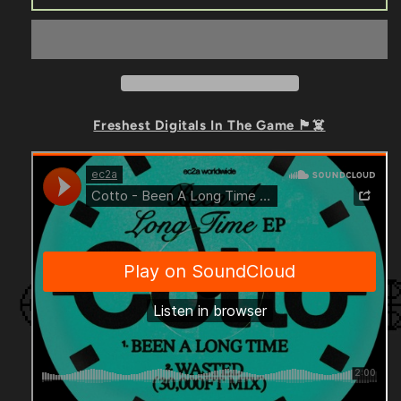
-
-
Been
Been
A
A
Long
Long
Time
Time
EP
EP
Freshest Digitals In The Game 🏴☠️