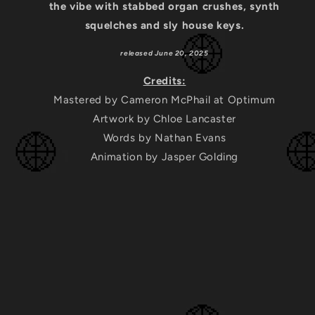
the vibe with stabbed organ crushes, synth
squelches and sly house keys.
released June 20, 2025
Credits:
Mastered by Cameron McPhail at Optimum
Artwork by Chloe Lancaster
Words by Nathan Evans
Animation by Jasper Golding