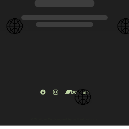
Facebook
Instagram
X
TikTok
(Twitter)
© 2026,
ec2a
designed by natbaillie.digital