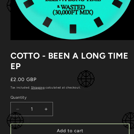
Open
media
1
COTTO - BEEN A LONG TIME
in
modal
EP
Regular
£2.00 GBP
price
Tax included.
Shipping
calculated at checkout.
Quantity
Decrease
Increase
quantity
quantity
for
for
Cotto
Cotto
Add to cart