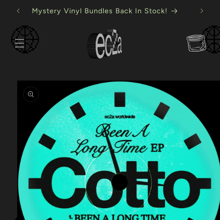
Skip to
USB Mystery Bundles Back In Stock!
content
Cart
Skip to
product
information